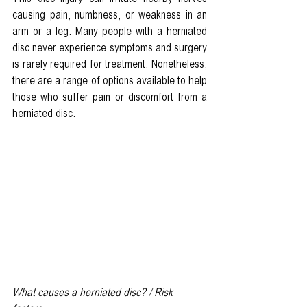
causing pain, numbness, or weakness in an 
arm or a leg. Many people with a herniated 
disc never experience symptoms and surgery 
is rarely required for treatment. Nonetheless, 
there are a range of options available to help 
those who suffer pain or discomfort from a 
herniated disc.
What causes a herniated disc? / Risk 