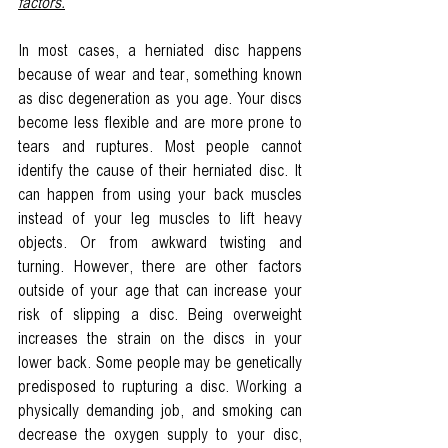
factors.
In most cases, a herniated disc happens 
because of wear and tear, something known 
as disc degeneration as you age. Your discs 
become less flexible and are more prone to 
tears and ruptures. Most people cannot 
identify the cause of their herniated disc. It 
can happen from using your back muscles 
instead of your leg muscles to lift heavy 
objects. Or from awkward twisting and 
turning. However, there are other factors 
outside of your age that can increase your 
risk of slipping a disc. Being overweight 
increases the strain on the discs in your 
lower back. Some people may be genetically 
predisposed to rupturing a disc. Working a 
physically demanding job, and smoking can 
decrease the oxygen supply to your disc, 