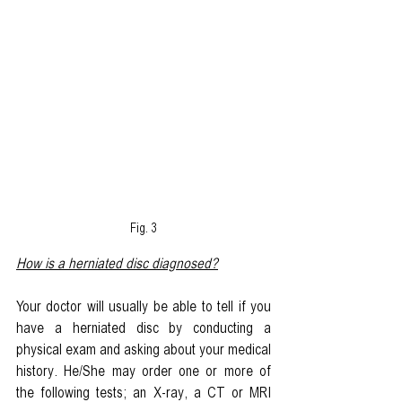
Fig. 3
How is a herniated disc diagnosed?
Your doctor will usually be able to tell if you 
have a herniated disc by conducting a 
physical exam and asking about your medical 
history. He/She may order one or more of 
the following tests; an X-ray, a CT or MRI 