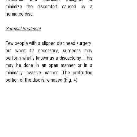
minimize the discomfort caused by a 
herniated disc. 
Surgical treatment
Few people with a slipped disc need surgery, 
but when it's necessary, surgeons may 
perform what's known as a discectomy. This 
may be done in an open manner or in a 
minimally invasive manner. The protruding 
portion of the disc is removed (Fig. 4). 