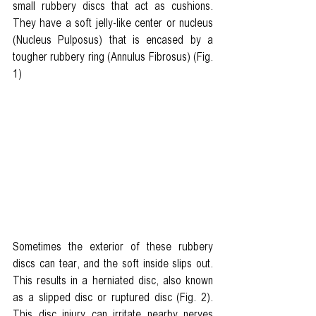
small rubbery discs that act as cushions. 
They have a soft jelly-like center or nucleus 
(
Nucleus Pulposus) t
hat is encased by a 
tougher rubbery ring (
Annulus Fibrosus)
 (Fig. 
1)
Sometimes the exterior of these rubbery 
discs can tear, and the soft inside slips out. 
This results in a herniated disc, also known 
as a slipped disc or ruptured disc (Fig. 2). 
This disc injury can irritate nearby nerves 