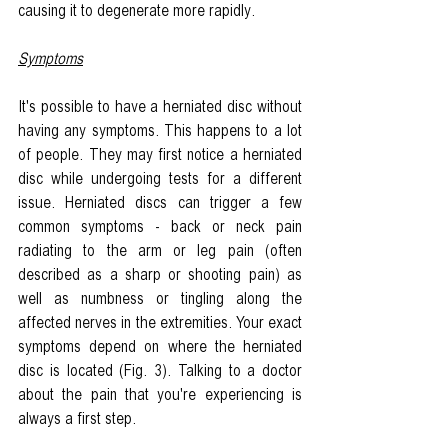
causing it to degenerate more rapidly. 
Symptoms
It's possible to have a herniated disc without 
having any symptoms. This happens to a lot 
of people. They may first notice a herniated 
disc while undergoing tests for a different 
issue. Herniated discs can trigger a few 
common symptoms - back or neck pain 
radiating to the arm or leg pain (often 
described as a sharp or shooting pain) as 
well as numbness or tingling along the 
affected nerves in the extremities. Your exact 
symptoms depend on where the herniated 
disc is located (Fig. 3). Talking to a doctor 
about the pain that you're experiencing is 
always a first step.