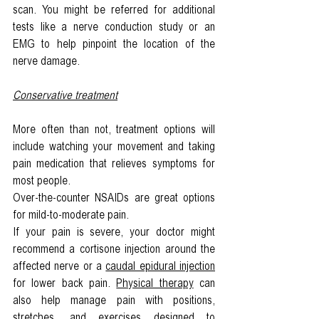
scan. You might be referred for additional 
tests like a nerve conduction study or an 
EMG to help pinpoint the location of the 
nerve damage.
Conservative treatment
More often than not, treatment options will 
include watching your movement and taking 
pain medication that relieves symptoms for 
most people.
Over-the-counter NSAIDs are great options 
for mild-to-moderate pain.
If your pain is severe, your doctor might 
recommend a cortisone injection around the 
affected nerve or a 
caudal epidural injection
for lower back pain. 
Physical therapy
 can 
also help manage pain with positions, 
stretches, and exercises designed to 