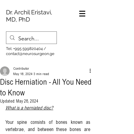
Dr. Archil Eristavi,
MD, PhD
Tel:
+995 599820404
/
contact@neurosurgeon.ge
Contributor
May 18, 2024
3 min read
Disc Herniation - All You Need
to Know
Updated:
May 28, 2024
What is a herniated disc?
Your spine consists of bones known as 
vertebrae, and between these bones are 