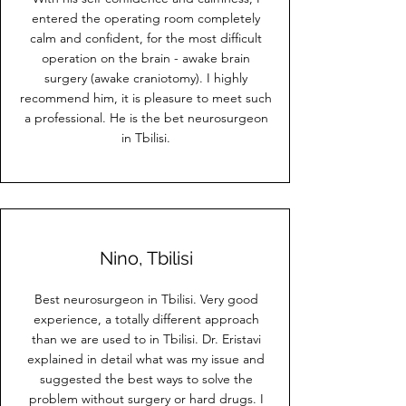
entered the operating room completely
calm and confident, for the most difficult
operation on the brain - awake brain
surgery (awake craniotomy). I highly
recommend him, it is pleasure to meet such
a professional. He is the bet neurosurgeon
in Tbilisi.
Nino, Tbilisi
Best neurosurgeon in Tbilisi. Very good
experience, a totally different approach
than we are used to in Tbilisi. Dr. Eristavi
explained in detail what was my issue and
suggested the best ways to solve the
problem without surgery or hard drugs. I