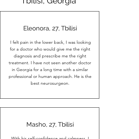
Tbilisi, Georgia"
Eleonora, 27, Tbilisi
I felt pain in the lower back, I was looking
for a doctor who would give me the right
diagnosis and prescribe me the right
treatment. I have not seen another doctor
in Georgia for a long time with a similar
professional or human approach. He is the
best neurosurgeon.
Masho, 27, Tbilisi
With his self-confidence and calmness, I