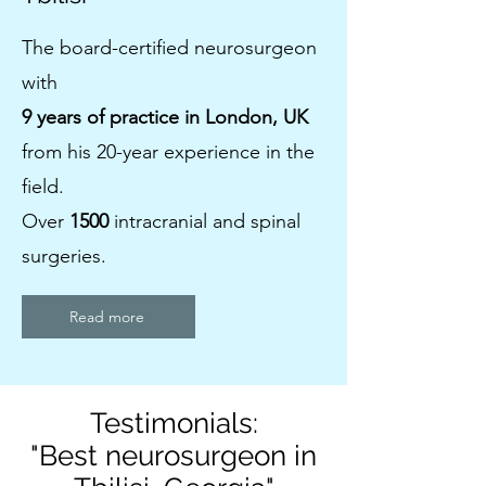
The board-certified neurosurgeon
with
9 years of practice in London, UK
from his 20-year experience in the
field.
Over
1500
intracranial and spinal
surgeries.
Read more
Testimonials:
"Best neurosurgeon in