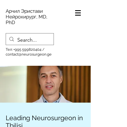
Арчил Эристави
Нейрохирург, MD,
PhD
Тел:
+995 599820404
/
contact@neurosurgeon.ge
Leading Neurosurgeon in
Tbilisi